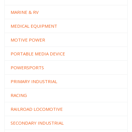
MARINE & RV
MEDICAL EQUIPMENT
MOTIVE POWER
PORTABLE MEDIA DEVICE
POWERSPORTS
PRIMARY INDUSTRIAL
RACING
RAILROAD LOCOMOTIVE
SECONDARY INDUSTRIAL