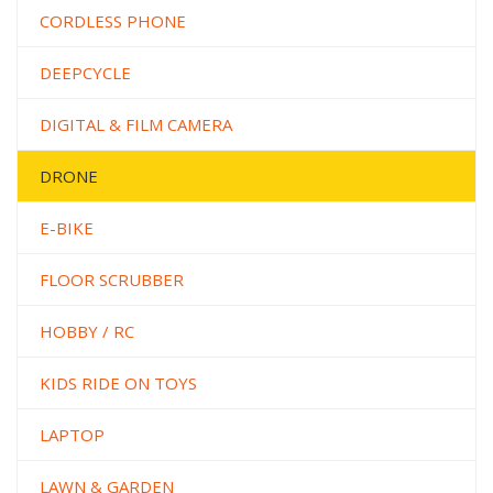
CORDLESS PHONE
DEEPCYCLE
DIGITAL & FILM CAMERA
DRONE
E-BIKE
FLOOR SCRUBBER
HOBBY / RC
KIDS RIDE ON TOYS
LAPTOP
LAWN & GARDEN