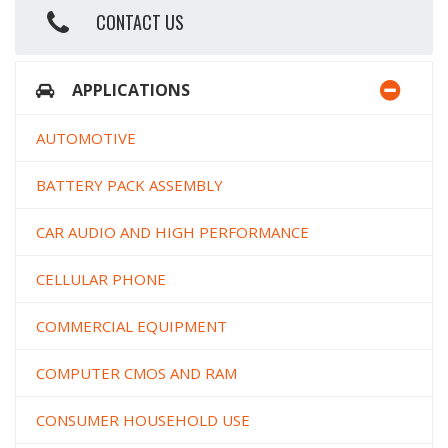
CONTACT US
APPLICATIONS
AUTOMOTIVE
BATTERY PACK ASSEMBLY
CAR AUDIO AND HIGH PERFORMANCE
CELLULAR PHONE
COMMERCIAL EQUIPMENT
COMPUTER CMOS AND RAM
CONSUMER HOUSEHOLD USE