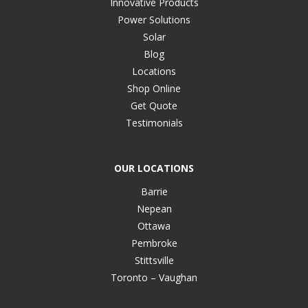
Innovative Products
Power Solutions
Solar
Blog
Locations
Shop Online
Get Quote
Testimonials
OUR LOCATIONS
Barrie
Nepean
Ottawa
Pembroke
Stittsville
Toronto – Vaughan