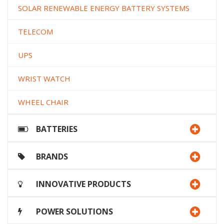
SOLAR RENEWABLE ENERGY BATTERY SYSTEMS
TELECOM
UPS
WRIST WATCH
WHEEL CHAIR
BATTERIES
BRANDS
INNOVATIVE PRODUCTS
POWER SOLUTIONS