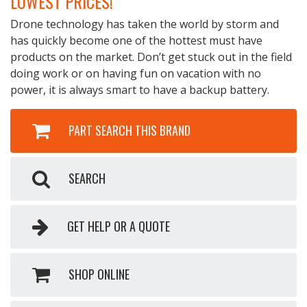
LOWEST PRICES!
Drone technology has taken the world by storm and
has quickly become one of the hottest must have
products on the market. Don’t get stuck out in the field
doing work or on having fun on vacation with no
power, it is always smart to have a backup battery.
PART SEARCH THIS BRAND
SEARCH
GET HELP OR A QUOTE
SHOP ONLINE