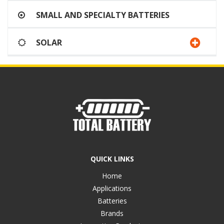
SMALL AND SPECIALTY BATTERIES
SOLAR
QUICK LINKS
Home
Applications
Batteries
Brands