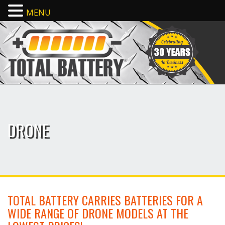
MENU
DRONE
TOTAL BATTERY CARRIES BATTERIES FOR A
WIDE RANGE OF DRONE MODELS AT THE