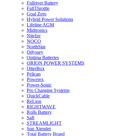
Fullriver Battery
FullThrottle
Goal Zero
Hybrid Power Solutions
Lifeline AGM
Midtronics
NiteIze
NOCO
NorthStar
Odyssey
Optima Batteries
ORION POWER SYSTEMS
OtterBox
Pelican
Powerex
Power-Sonic
Pro Charging Systems
QuickCable
ReLion
RIGHTWAVE
Rolls Battery
Saft
STREAMLIGHT
Sun Xtender
Total Battery Brand