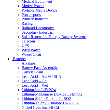
Medical Equipment
Motive Power
Portable Media Device
Powersports
Primary Industrial
Racing
Railroad Locomotive
Secondary Industrial
Solar Renewable Energy Battery Systems
Telecom
UPS
Wrist Watch
Wheel Chair
Batteries
Alkaline
Battery Pack Assembly
Carbon Foam
Lead Acid – AGM / SLA
Lead Acid – Gel
Lead Acid – Wet
Lithium-Ion LiFePO4
Lithium-Manganese Dioxide Li-MnO2
Lithium-Sulfur Dioxide Li-SO2
Lithium-Thionyl Chloride Li-SOCI2
Nickel Cadmium Ni-Cd