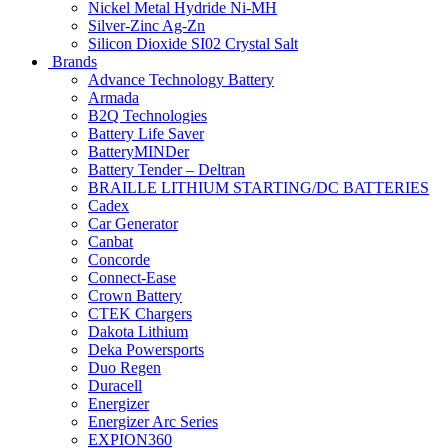
Nickel Metal Hydride Ni-MH
Silver-Zinc Ag-Zn
Silicon Dioxide SI02 Crystal Salt
Brands
Advance Technology Battery
Armada
B2Q Technologies
Battery Life Saver
BatteryMINDer
Battery Tender – Deltran
BRAILLE LITHIUM STARTING/DC BATTERIES
Cadex
Car Generator
Canbat
Concorde
Connect-Ease
Crown Battery
CTEK Chargers
Dakota Lithium
Deka Powersports
Duo Regen
Duracell
Energizer
Energizer Arc Series
EXPION360