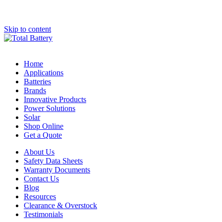
Skip to content
Home
Applications
Batteries
Brands
Innovative Products
Power Solutions
Solar
Shop Online
Get a Quote
About Us
Safety Data Sheets
Warranty Documents
Contact Us
Blog
Resources
Clearance & Overstock
Testimonials