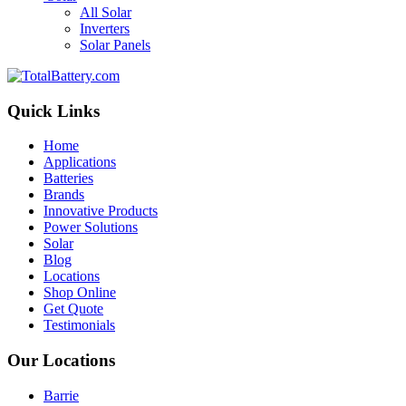
All Solar
Inverters
Solar Panels
Quick Links
Home
Applications
Batteries
Brands
Innovative Products
Power Solutions
Solar
Blog
Locations
Shop Online
Get Quote
Testimonials
Our Locations
Barrie