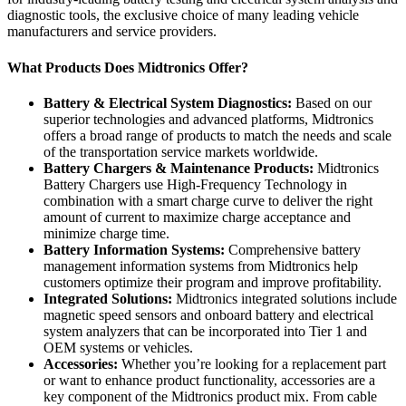
diagnostic tools, the exclusive choice of many leading vehicle
manufacturers and service providers.
What Products Does Midtronics Offer?
Battery & Electrical System Diagnostics:
Based on our
superior technologies and advanced platforms, Midtronics
offers a broad range of products to match the needs and scale
of the transportation service markets worldwide.
Battery Chargers & Maintenance Products:
Midtronics
Battery Chargers use High-Frequency Technology in
combination with a smart charge curve to deliver the right
amount of current to maximize charge acceptance and
minimize charge time.
Battery Information Systems:
Comprehensive battery
management information systems from Midtronics help
customers optimize their program and improve profitability.
Integrated Solutions:
Midtronics integrated solutions include
magnetic speed sensors and onboard battery and electrical
system analyzers that can be incorporated into Tier 1 and
OEM systems or vehicles.
Accessories:
Whether you’re looking for a replacement part
or want to enhance product functionality, accessories are a
key component of the Midtronics product mix. From cable