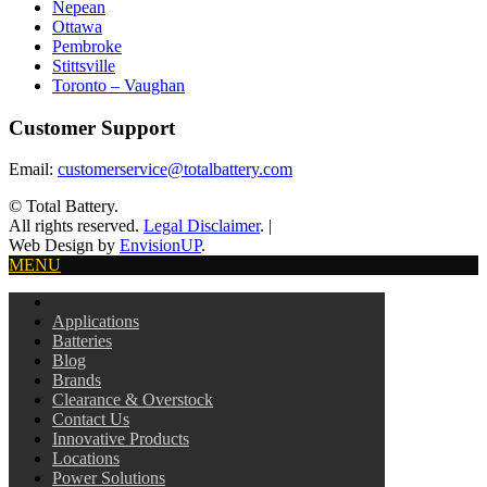
Nepean
Ottawa
Pembroke
Stittsville
Toronto – Vaughan
Customer Support
Email:
customerservice@totalbattery.com
© Total Battery.
All rights reserved.
Legal Disclaimer
.
|
Web Design by
EnvisionUP
.
MENU
Applications
Batteries
Blog
Brands
Clearance & Overstock
Contact Us
Innovative Products
Locations
Power Solutions