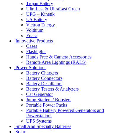
Trojan Battery
UltraLast & UltraLast Green
UPG – Kinetik
US Battery
Victron Energy
Volthium
Yuasa
Innovative Products
Cases
Flashlights
Hands Free & Camera Accessories
Remote Area Lightings (RALS)
Power Solutions
Battery Chargers
Battery Connectors
Battery Desulfators
Battery Testers & Analyzers
Car Generator
Jump Starters / Boosters
Portable Power Packs
Portable Battery Powered Generators and
Powerstations
UPS Systems
Small And Specialty Batteries
Solar