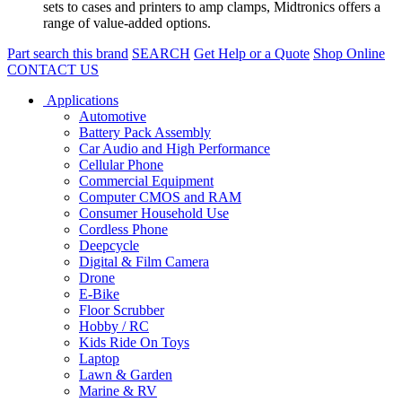
sets to cases and printers to amp clamps, Midtronics offers a
range of value-added options.
Part search this brand
SEARCH
Get Help or a Quote
Shop Online
CONTACT US
Applications
Automotive
Battery Pack Assembly
Car Audio and High Performance
Cellular Phone
Commercial Equipment
Computer CMOS and RAM
Consumer Household Use
Cordless Phone
Deepcycle
Digital & Film Camera
Drone
E-Bike
Floor Scrubber
Hobby / RC
Kids Ride On Toys
Laptop
Lawn & Garden
Marine & RV