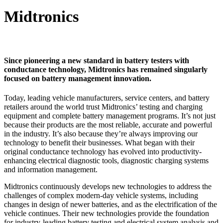
Midtronics
Since pioneering a new standard in battery testers with
conductance technology, Midtronics has remained singularly
focused on battery management innovation.
Today, leading vehicle manufacturers, service centers, and battery
retailers around the world trust Midtronics’ testing and charging
equipment and complete battery management programs. It’s not just
because their products are the most reliable, accurate and powerful
in the industry. It’s also because they’re always improving our
technology to benefit their businesses. What began with their
original conductance technology has evolved into productivity-
enhancing electrical diagnostic tools, diagnostic charging systems
and information management.
Midtronics continuously develops new technologies to address the
challenges of complex modern-day vehicle systems, including
changes in design of newer batteries, and as the electrification of the
vehicle continues. Their new technologies provide the foundation
for industry-leading battery testing and electrical system analysis and