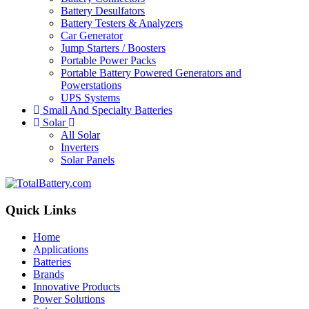
Battery Desulfators
Battery Testers & Analyzers
Car Generator
Jump Starters / Boosters
Portable Power Packs
Portable Battery Powered Generators and
Powerstations
UPS Systems
Small And Specialty Batteries
Solar
All Solar
Inverters
Solar Panels
Quick Links
Home
Applications
Batteries
Brands
Innovative Products
Power Solutions