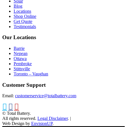
Solar
Blog
Locations
Shop Online
Get Quote
Testimonials
Our Locations
Barrie
Nepean
Ottawa
Pembroke
Stittsville
Toronto – Vaughan
Customer Support
Email:
customerservice@totalbattery.com
© Total Battery.
All rights reserved.
Legal Disclaimer
.
|
Web Design by
EnvisionUP
.