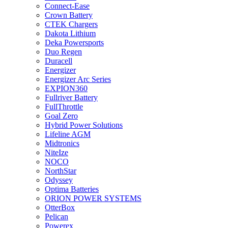
Connect-Ease
Crown Battery
CTEK Chargers
Dakota Lithium
Deka Powersports
Duo Regen
Duracell
Energizer
Energizer Arc Series
EXPION360
Fullriver Battery
FullThrottle
Goal Zero
Hybrid Power Solutions
Lifeline AGM
Midtronics
NiteIze
NOCO
NorthStar
Odyssey
Optima Batteries
ORION POWER SYSTEMS
OtterBox
Pelican
Powerex