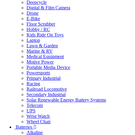
Deepcycle
Digital & Film Camera
Drone
E-Bike
Floor Scrubber
Hobby / RC
Kids Ride On Toys
Laptop
Lawn & Garden
Marine & RV
Medical Equipment
Motive Power
Portable Media Device
Powersports
Primary Industrial
Racing
Railroad Locomotive
Secondary Industrial
Solar Renewable Energy Battery Systems
Telecom
UPS
Wrist Watch
Wheel Chair
Batteries
Alkaline