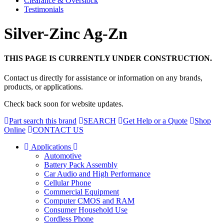
Clearance & Overstock
Testimonials
Silver-Zinc Ag-Zn
THIS PAGE IS CURRENTLY UNDER CONSTRUCTION.
Contact us directly for assistance or information on any brands,
products, or applications.
Check back soon for website updates.
Part search this brand
SEARCH
Get Help or a Quote
Shop
Online
CONTACT US
Applications
Automotive
Battery Pack Assembly
Car Audio and High Performance
Cellular Phone
Commercial Equipment
Computer CMOS and RAM
Consumer Household Use
Cordless Phone