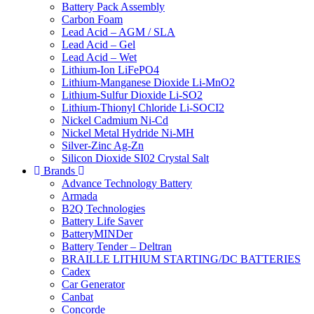
Battery Pack Assembly
Carbon Foam
Lead Acid – AGM / SLA
Lead Acid – Gel
Lead Acid – Wet
Lithium-Ion LiFePO4
Lithium-Manganese Dioxide Li-MnO2
Lithium-Sulfur Dioxide Li-SO2
Lithium-Thionyl Chloride Li-SOCI2
Nickel Cadmium Ni-Cd
Nickel Metal Hydride Ni-MH
Silver-Zinc Ag-Zn
Silicon Dioxide SI02 Crystal Salt
Brands
Advance Technology Battery
Armada
B2Q Technologies
Battery Life Saver
BatteryMINDer
Battery Tender – Deltran
BRAILLE LITHIUM STARTING/DC BATTERIES
Cadex
Car Generator
Canbat
Concorde