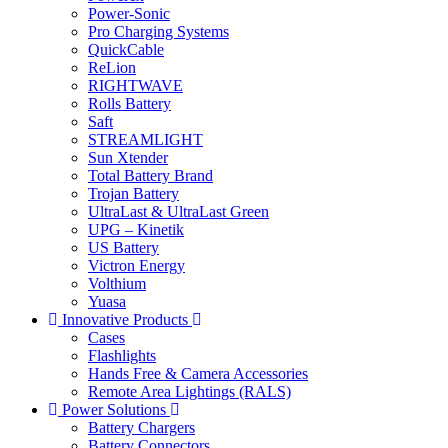
Power-Sonic
Pro Charging Systems
QuickCable
ReLion
RIGHTWAVE
Rolls Battery
Saft
STREAMLIGHT
Sun Xtender
Total Battery Brand
Trojan Battery
UltraLast & UltraLast Green
UPG – Kinetik
US Battery
Victron Energy
Volthium
Yuasa
Innovative Products
Cases
Flashlights
Hands Free & Camera Accessories
Remote Area Lightings (RALS)
Power Solutions
Battery Chargers
Battery Connectors