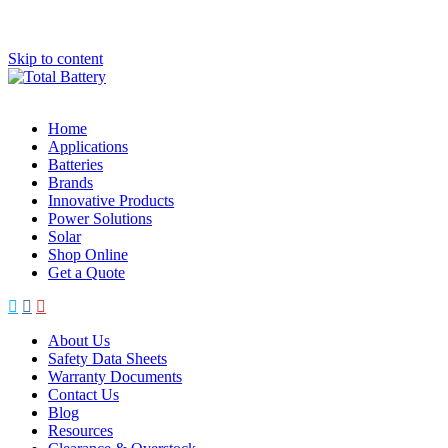
Skip to content
Home
Applications
Batteries
Brands
Innovative Products
Power Solutions
Solar
Shop Online
Get a Quote
About Us
Safety Data Sheets
Warranty Documents
Contact Us
Blog
Resources