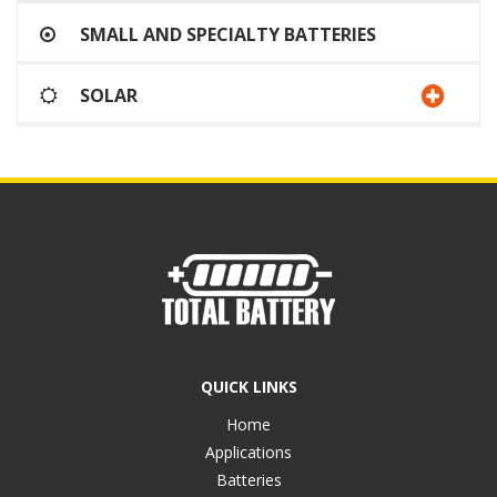
SMALL AND SPECIALTY BATTERIES
SOLAR
QUICK LINKS
Home
Applications
Batteries