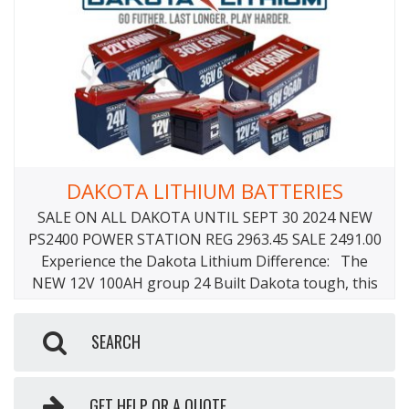
DAKOTA LITHIUM BATTERIES
SALE ON ALL DAKOTA UNTIL SEPT 30 2024 NEW
PS2400 POWER STATION REG 2963.45 SALE 2491.00
Experience the Dakota Lithium Difference: The
NEW 12V 100AH group 24 Built Dakota tough, this
12 volt lithium battery packs a big punch. This
battery has been re-engineered with Lithium Iron
SEARCH
Phosphate (LiFePO4) technology into a Group 24
Size
GET HELP OR A QUOTE