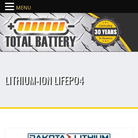
MENU
LITHIUM-ION LIFEPO4