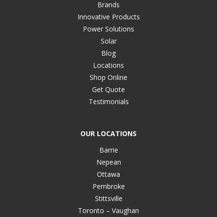
Brands
Innovative Products
Power Solutions
Solar
Blog
Locations
Shop Online
Get Quote
Testimonials
OUR LOCATIONS
Barrie
Nepean
Ottawa
Pembroke
Stittsville
Toronto – Vaughan