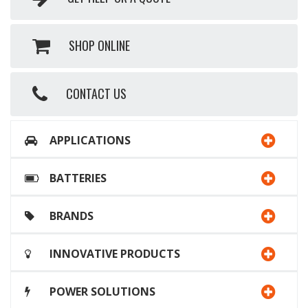
SHOP ONLINE
CONTACT US
APPLICATIONS
BATTERIES
BRANDS
INNOVATIVE PRODUCTS
POWER SOLUTIONS